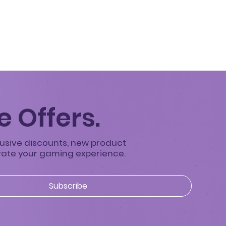
 Offers.
clusive discounts, new product
evate your gaming experience.
Subscribe