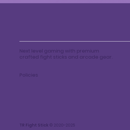
Next level gaming with premium
crafted fight sticks and arcade gear.
Policies
TR Fight Stick
© 2020-2025