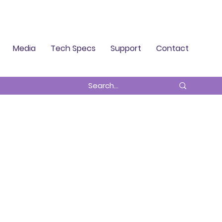
Log In
Media
Tech Specs
Support
Contact