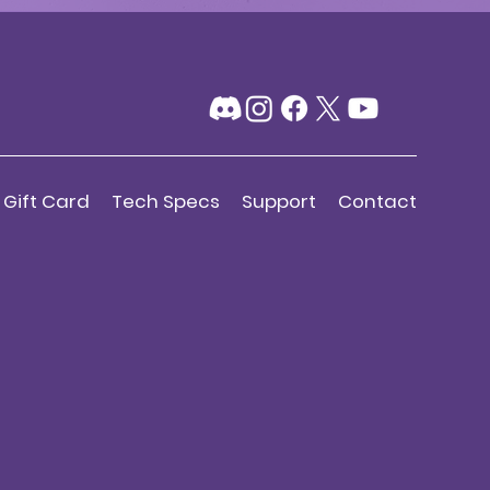
Gift Card
Tech Specs
Support
Contact