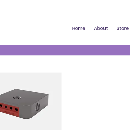
Home
About
Store