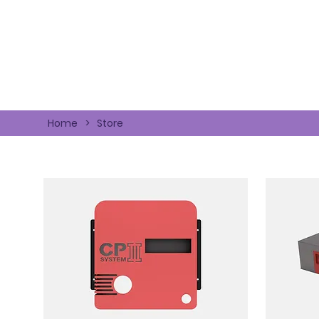
Home
>
Store