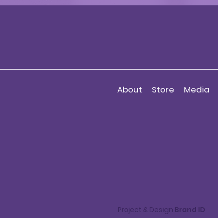
About
Store
Media
Project & Design
Brand ID